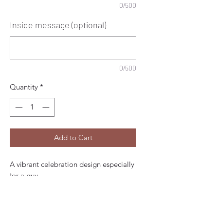
0/500
Inside message (optional)
0/500
Quantity
*
Add to Cart
A vibrant celebration design especially
for a guy.
Add the birthday boys name and age
to front.
At the foot of this card, this example