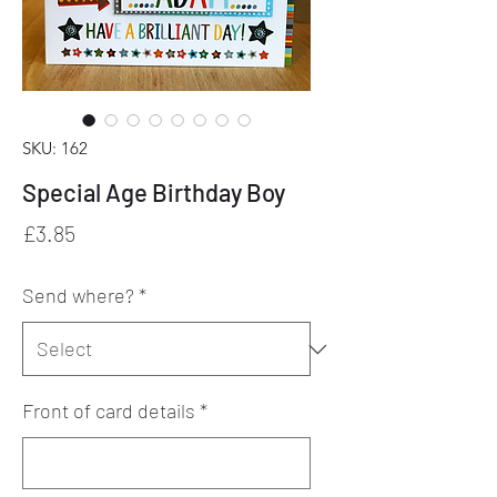
SKU: 162
Special Age Birthday Boy
Price
£3.85
Send where?
*
Front of card details
*