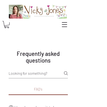
Frequently asked
questions
FAQ's