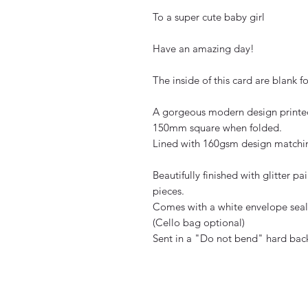
To a super cute baby girl
Have an amazing day!
The inside of this card are blank 
A gorgeous modern design printed
150mm square when folded.
Lined with 160gsm design matchin
Beautifully finished with glitter 
pieces.
Comes with a white envelope seale
(Cello bag optional)
Sent in a "Do not bend" hard bac