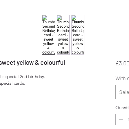
sweet yellow & colourful
£3.0
l's special 2nd birthday.
With o
pecial cards.
Sele
Quanti