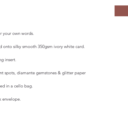
for your own words.
 onto silky smooth 350gsm ivory white card.
g insert.
paint spots, diamante gemstones & glitter paper
d in a cello bag.
k envelope.