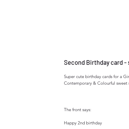
Second Birthday card - 
Super cute birthday cards for a Gir
Contemporary & Colourful sweet s
The front says:
Happy 2nd birthday