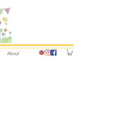
About