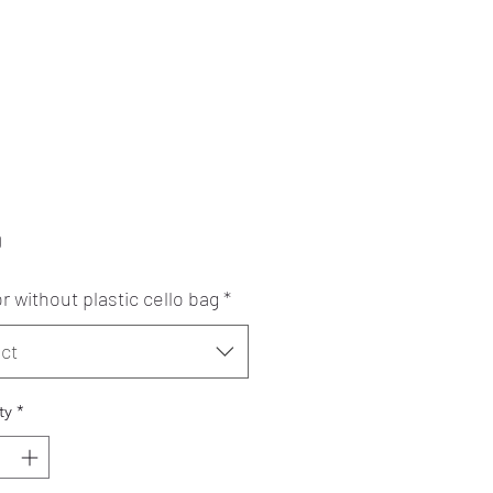
Price
0
r without plastic cello bag
*
ct
ty
*