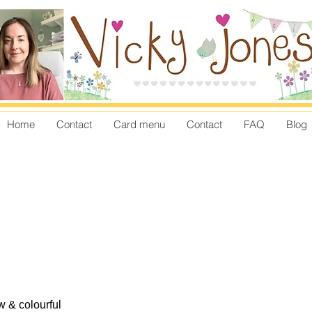
Home
Contact
Card menu
Contact
FAQ
Blog