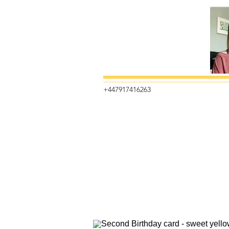
+447917416263