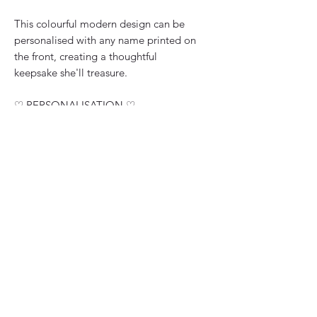
This colourful modern design can be
personalised with any name printed on
the front, creating a thoughtful
keepsake she'll treasure.
♡ PERSONALISATION ♡
Please enter the name you'd like
printed at the bottom of the card front.
♡ CARD DETAILS ♡
• Personalised with any name
• Handmade in the UK
• Premium thick silky smooth white
card
• 15cm x 15cm square when folded
• Upgrade available to 20cm x 20cm
• Lined with an insert page
• Finished with glitter paint, diamante
gemstones and layered paper