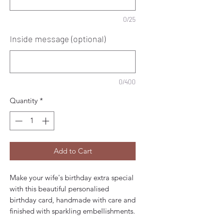
0/25
Inside message (optional)
0/400
Quantity
*
Add to Cart
Make your wife's birthday extra special
with this beautiful personalised
birthday card, handmade with care and
finished with sparkling embellishments.