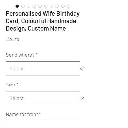
Personalised Wife Birthday
Card, Colourful Handmade
Design, Custom Name
Price
£3.75
Send where?
*
Size
*
Name for front
*