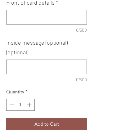
Front of card details
*
0/500
Inside message (optional)
(optional)
0/500
Quantity
*
Add to Cart