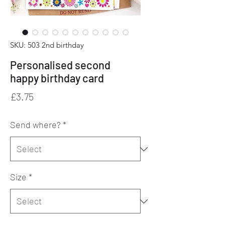
SKU: 503 2nd birthday
Personalised second
happy birthday card
Price
£3.75
Send where?
*
Size
*