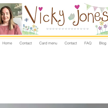
Home
Contact
Card menu
Contact
FAQ
Blog