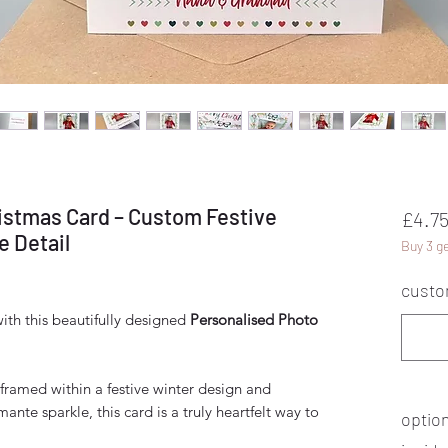
istmas Card – Custom Festive
£4.7
 Detail
Buy 3 ge
custo
ith this beautifully designed
Personalised Photo
framed within a festive winter design and
ante sparkle, this card is a truly heartfelt way to
optio