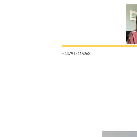
+447917416263