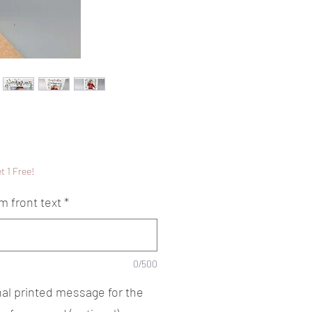
Price
5
t 1 Free!
m front text
*
0/500
nal printed message for the