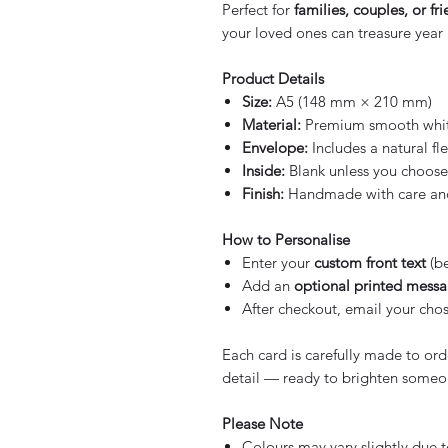
Perfect for
families, couples, or fr
your loved ones can treasure year a
Product Details
Size:
A5 (148 mm × 210 mm)
Material:
Premium smooth whit
Envelope:
Includes a natural f
Inside:
Blank unless you choose
Finish:
Handmade with care and 
How to Personalise
Enter your
custom front text
(be
Add an
optional printed mess
After checkout, email your cho
Each card is carefully made to ord
detail — ready to brighten someo
Please Note
Colours may vary slightly due t