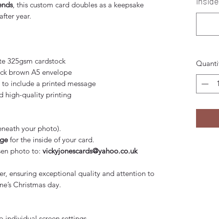
inside
iends
, this custom card doubles as a keepsake
fter year.
e 325gsm cardstock
Quanti
leck brown A5 envelope
 to include a printed message
high-quality printing
neath your photo).
age
for the inside of your card.
sen photo to:
vickyjonescards@yahoo.co.uk
er, ensuring exceptional quality and attention to
ne’s Christmas day.
o individual screen settings.