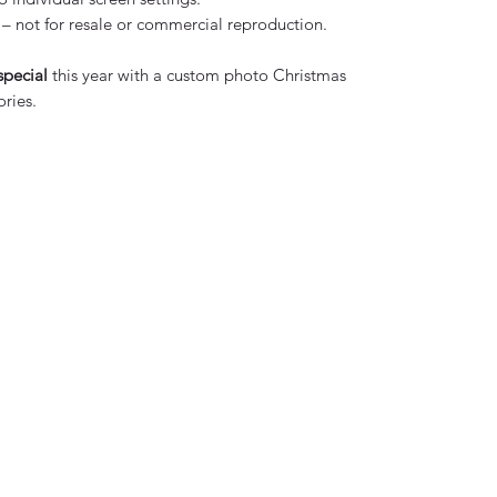
– not for resale or commercial reproduction.
special
this year with a custom photo Christmas
ries.