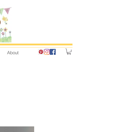
About