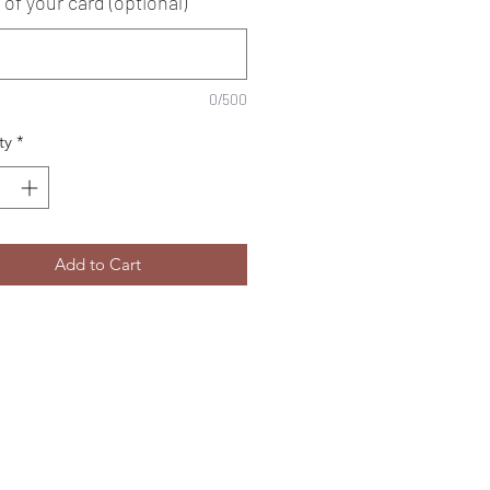
 of your card (optional)
0/500
ty
*
Add to Cart