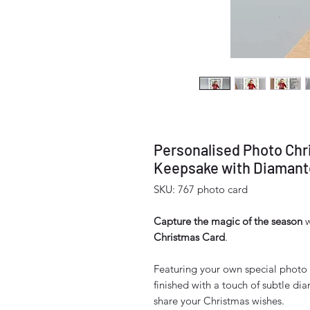
Personalised Photo Chr
Keepsake with Diamante
SKU: 767 photo card
Capture the magic of the season
w
Christmas Card
.
Featuring your own special photo 
finished with a touch of subtle diam
share your Christmas wishes.