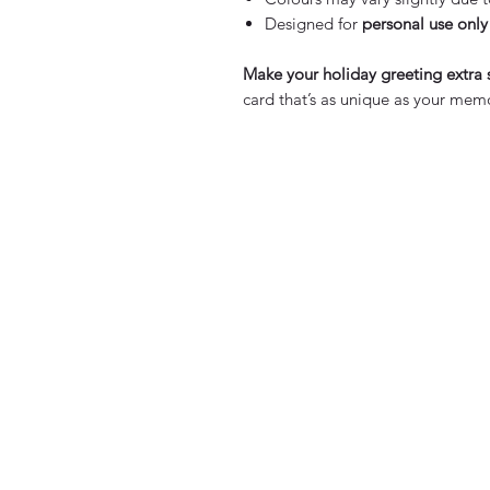
Designed for
personal use only
Make your holiday greeting extra 
card that’s as unique as your memo