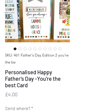
SKU: 461 Father's Day Edition 2 you're
the be
Personalised Happy
Father's Day -You're the
best Card
Price
£4.00
Send where?
*