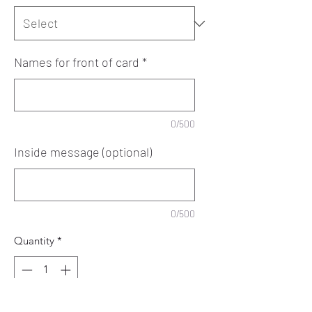
Names for front of card
*
0/500
Inside message (optional)
0/500
Quantity
*