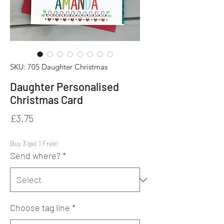
SKU: 705 Daughter Christmas
Daughter Personalised
Christmas Card
Price
£3.75
Buy 3 get 1 Free!
Send where?
*
Choose tag line
*