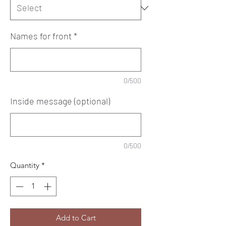
Names for front
*
0/500
Inside message (optional)
0/500
Quantity
*
Add to Cart