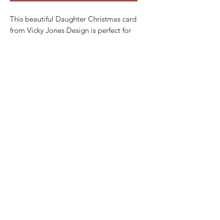
This beautiful Daughter Christmas card
from Vicky Jones Design is perfect for
daughters of all ages. The card features
an artist designed style lettering, with a
Christmas theme that will bring a smile
to her face. The card is handmade and
embellished, with a customisable
option to personalise the card front
and inside wording. The 15cm square
card is folded and comes with a red
Christmas envelope. The cards are
made to order from high quality thick
smooth card making it a great choice
for a special gift. Whether you prefer to
use your own words or would like your
chosen words printed inside, this card
is sure to impress. Celebrate the
holiday season with this unique and