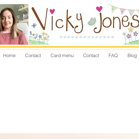
Home
Contact
Card menu
Contact
FAQ
Blog