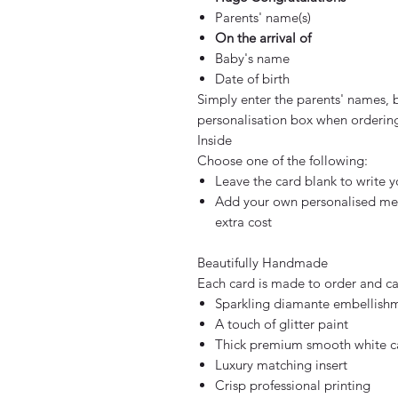
Parents' name(s)
On the arrival of
Baby's name
Date of birth
Simply enter the parents' names, 
personalisation box when orderin
Inside
Choose one of the following:
Leave the card blank to write
Add your own personalised mess
extra cost
Beautifully Handmade
Each card is made to order and car
Sparkling diamante embellish
A touch of glitter paint
Thick premium smooth white c
Luxury matching insert
Crisp professional printing