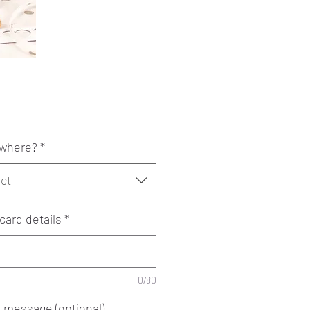
Price
where?
*
ct
card details
*
0/80
e message (optional)