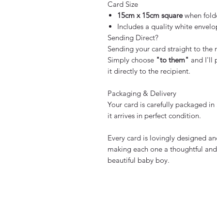
Card Size
15cm x 15cm square
when fold
Includes a quality white envel
Sending Direct?
Sending your card straight to the
Simply choose
"to them"
and I'll
it directly to the recipient.
Packaging & Delivery
Your card is carefully packaged in
it arrives in perfect condition.
Every card is lovingly designed 
making each one a thoughtful and 
beautiful baby boy.