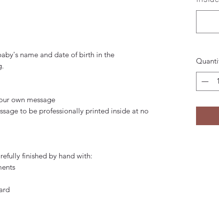
baby's name and date of birth in the
Quanti
g.
 your own message
age to be professionally printed inside at no
efully finished by hand with:
ments
ard