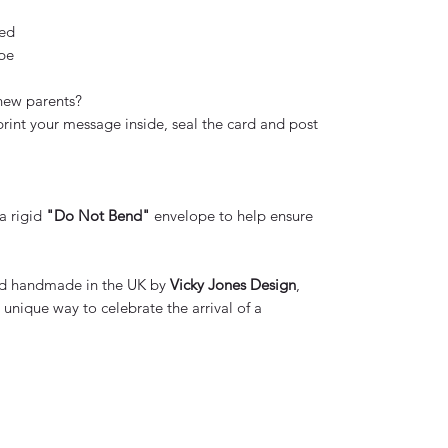
ed
ope
 new parents?
 print your message inside, seal the card and post
 a rigid
"Do Not Bend"
envelope to help ensure
and handmade in the UK by
Vicky Jones Design
,
unique way to celebrate the arrival of a