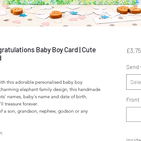
ratulations Baby Boy Card | Cute
£3.75
d
Send 
Sele
ith this adorable personalised baby boy
 charming elephant family design, this handmade
nts' names, baby's name and date of birth,
Front 
ll treasure forever.
l of a son, grandson, nephew, godson or any
h:
Insid