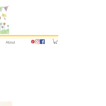
About