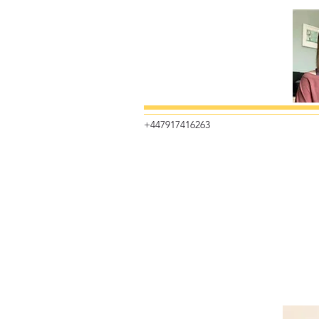
+447917416263