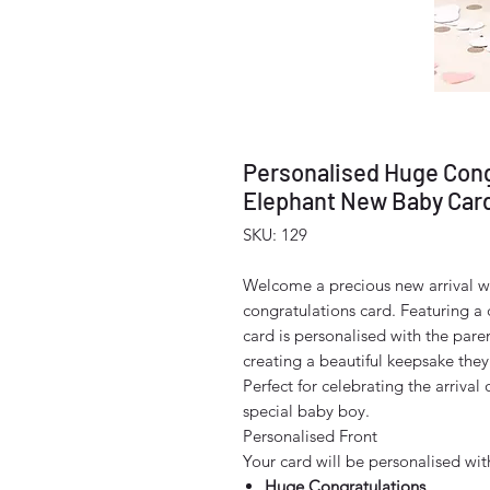
Personalised Huge Cong
Elephant New Baby Car
SKU: 129
Welcome a precious new arrival w
congratulations card. Featuring a
card is personalised with the pare
creating a beautiful keepsake they'
Perfect for celebrating the arriva
special baby boy.
Personalised Front
Your card will be personalised wit
Huge Congratulations