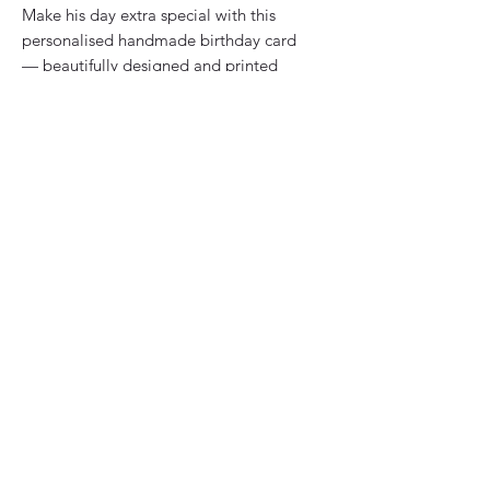
Make his day extra special with this 
personalised handmade birthday card 
— beautifully designed and printed 
with his name on the front for a 
thoughtful, custom touch. Crafted by 
Vicky Jones Design, each card is 
bespoke, made to order, and reflects 
our commitment to quality and 
uniqueness. Perfect for celebrating 
your dad, husband, son, brother, 
grandad, or friend, this card adds a 
personal twist to your birthday wishes. 
Our greeting cards stand out for their 
distinct design and heartfelt sentiment, 
making every occasion memorable. 
Choose a card that’s as special as the 
person you're celebrating.
Details