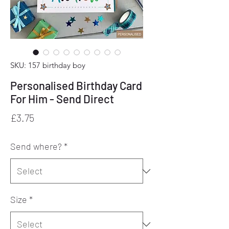
SKU: 157 birthday boy
Personalised Birthday Card
For Him - Send Direct
Price
£3.75
Send where?
*
Size
*