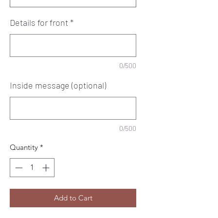
Details for front
*
0/500
Inside message (optional)
0/500
Quantity
*
Add to Cart