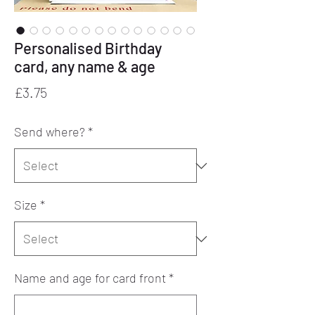
Personalised Birthday
card, any name & age
Price
£3.75
Send where?
*
Size
*
Name and age for card front
*