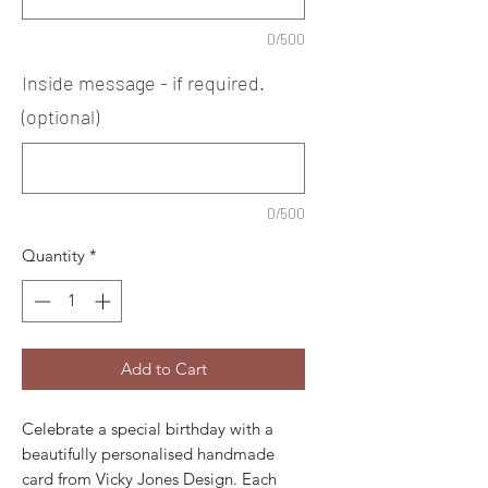
0/500
Inside message - if required.
(optional)
0/500
Quantity
*
Add to Cart
Celebrate a special birthday with a
beautifully personalised handmade
card from Vicky Jones Design. Each