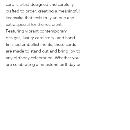
card is artist-designed and carefully
crafted to order, creating a meaningful
keepsake that feels truly unique and
extra special for the recipient.
Featuring vibrant contemporary
designs, luxury card stock, and hand-
finished embellishments, these cards
are made to stand out and bring joy to
any birthday celebration. Whether you
are celebrating a milestone birthday or
simply sending thoughtful wishes,
every detail is created with care to
make your card feel personal and
memorable.
Printed onto premium quality card and
finished by hand with decorative
details such as glitter accents, layered
paper elements, and sparkling gems,
each design combines a modern style