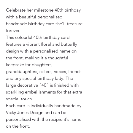
Celebrate her milestone 40th birthday
with a beautiful personalised
handmade birthday card she'll treasure
forever.
This colourful 40th birthday card
features a vibrant floral and butterfly
design with a personalised name on
the front, making it a thoughtful
keepsake for daughters,
granddaughters, sisters, nieces, friends
and any special birthday lady. The
large decorative "40" is finished with
sparkling embellishments for that extra
special touch.
Each card is individually handmade by
Vicky Jones Design and can be
personalised with the recipient's name
on the front.