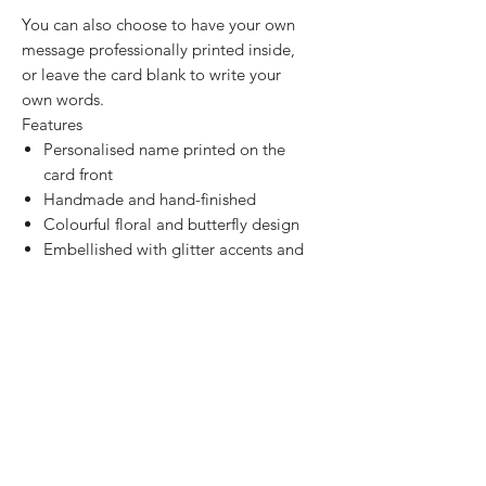
You can also choose to have your own
message professionally printed inside,
or leave the card blank to write your
own words.
Features
Personalised name printed on the
card front
Handmade and hand-finished
Colourful floral and butterfly design
Embellished with glitter accents and
diamante gems
Thick premium white card stock
White envelope included
Blank inside or personalised printed
message
Designed and handmade in the UK
Size Options
Standard: 15cm x 15cm square
Upgrade available: 20cm x 20cm