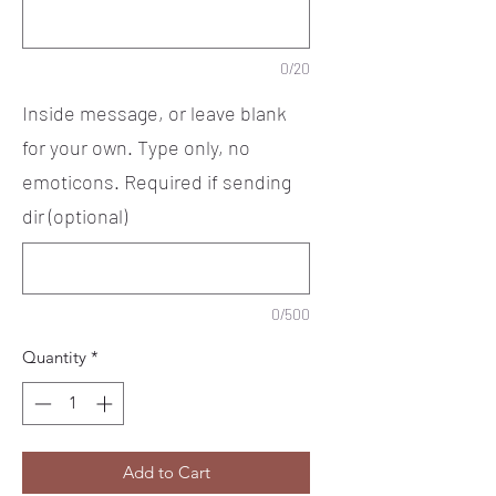
0/20
Inside message, or leave blank
for your own. Type only, no
emoticons. Required if sending
dir (optional)
0/500
Quantity
*
Add to Cart