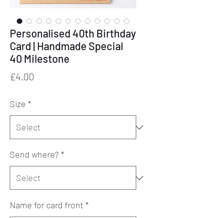
Personalised 40th Birthday
Card | Handmade Special
40 Milestone
Price
£4.00
Size
*
Send where?
*
Name for card front
*