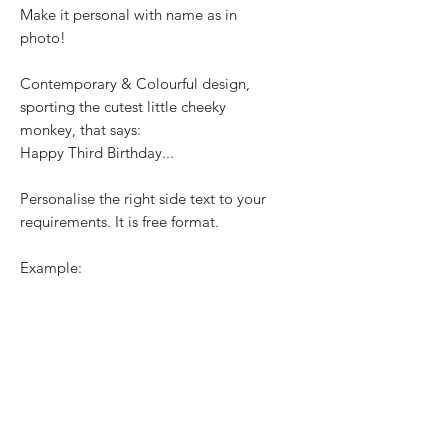
Make it personal with name as in 
photo!
Contemporary & Colourful design, 
sporting the cutest little cheeky 
monkey, that says:
Happy Third Birthday...
Personalise the right side text to your 
requirements. It is free format.
Example:
To an amazing little Girl
Ava
You are such a cheeky monkey
Lots of Love
Mummy, Daddy
Jack & Robyn 