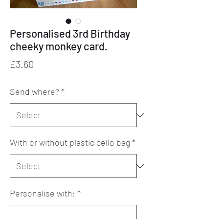
Personalised 3rd Birthday
cheeky monkey card.
Price
£3.60
Send where?
*
With or without plastic cello bag
*
Personalise with:
*