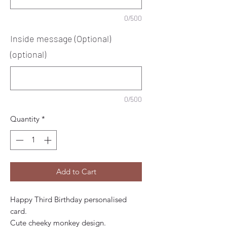
0/500
Inside message (Optional)
(optional)
0/500
Quantity
*
Add to Cart
Happy Third Birthday personalised 
card.
Cute cheeky monkey design. 