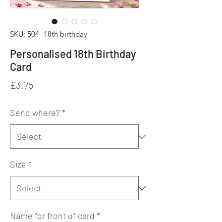
SKU: 504 -18th birthday
Personalised 18th Birthday
Card
Price
£3.75
Send where?
*
Size
*
Name for front of card
*