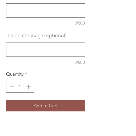
0/500
Inside message (optional)
0/500
Quantity
*
Add to Cart
Personalised Happy 18th
birthday decorative card.