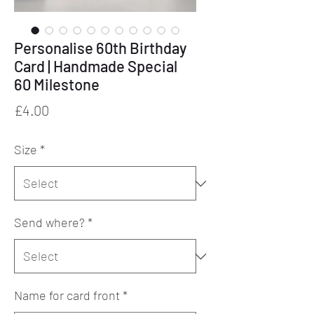
Personalise 60th Birthday
Card | Handmade Special
60 Milestone
Price
£4.00
Size
*
Send where?
*
Name for card front
*