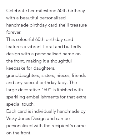
Celebrate her milestone 60th birthday
with a beautiful personalised
handmade birthday card she'll treasure
forever.
This colourful 60th birthday card
features a vibrant floral and butterfly
design with a personalised name on
the front, making it a thoughtful
keepsake for daughters,
granddaughters, sisters, nieces, friends
and any special birthday lady. The
large decorative "60" is finished with
sparkling embellishments for that extra
special touch.
Each card is individually handmade by
Vicky Jones Design and can be
personalised with the recipient's name
on the front.