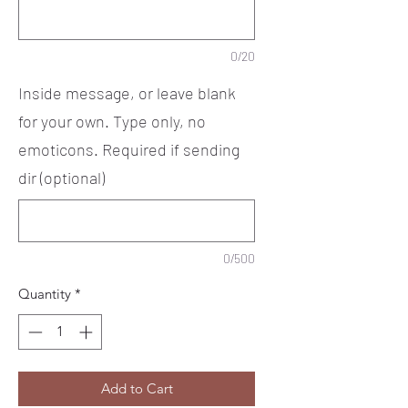
0/20
Inside message, or leave blank
for your own. Type only, no
emoticons. Required if sending
dir (optional)
0/500
Quantity
*
Add to Cart