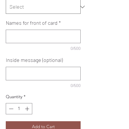
Names for front of card
*
0/500
Inside message (optional)
0/500
Quantity
*
Add to Cart