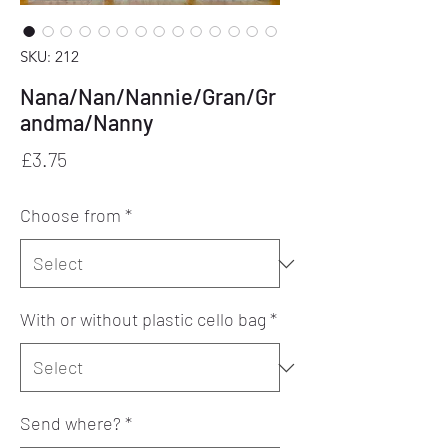
SKU: 212
Nana/Nan/Nannie/Gran/Gr
andma/Nanny
Price
£3.75
Choose from
*
With or without plastic cello bag
*
Send where?
*