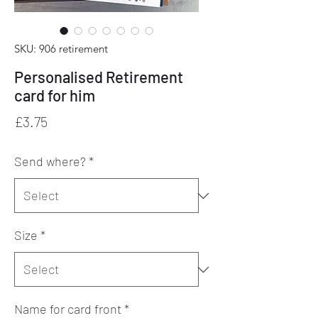
SKU: 906 retirement
Personalised Retirement
card for him
Price
£3.75
Send where?
*
Size
*
Name for card front
*