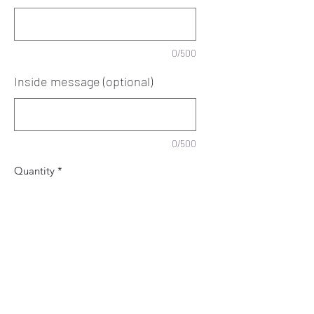
0/500
Inside message (optional)
0/500
Quantity
*
Add to Cart
Personalised Retirement card.
Special card to congratulate someone