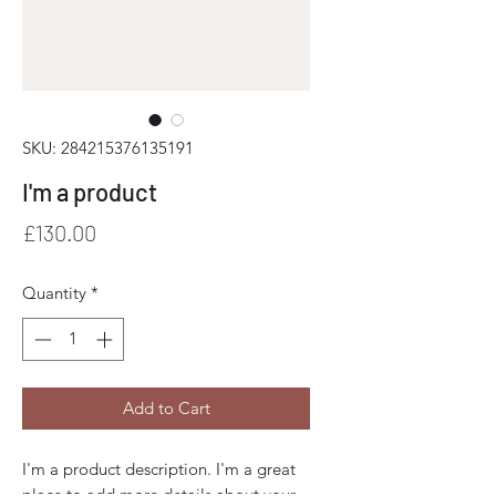
SKU: 284215376135191
I'm a product
Price
£130.00
Quantity
*
Add to Cart
I'm a product description. I'm a great 
place to add more details about your 