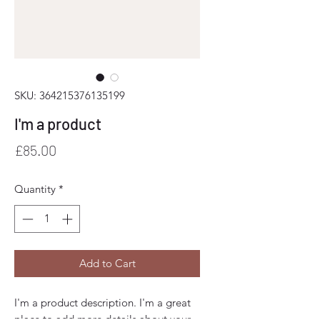
SKU: 364215376135199
I'm a product
Price
£85.00
Quantity
*
Add to Cart
I'm a product description. I'm a great 
place to add more details about your 