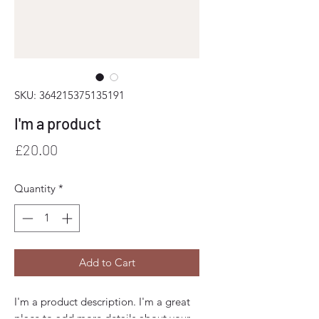
SKU: 364215375135191
I'm a product
Price
£20.00
Quantity
*
Add to Cart
I'm a product description. I'm a great 
place to add more details about your 