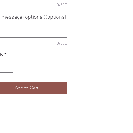
0/500
 message (optional) (optional)
0/500
ty
*
Add to Cart