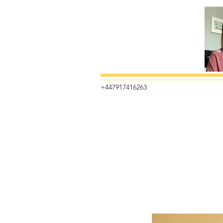
+447917416263