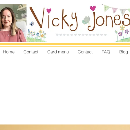
Home
Contact
Card menu
Contact
FAQ
Blog