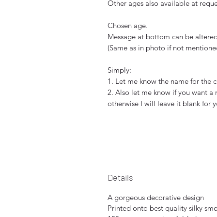
Other ages also available at reque
Chosen age.
Message at bottom can be altered 
(Same as in photo if not mentione
Simply:
1. Let me know the name for the c
2. Also let me know if you want a
otherwise I will leave it blank for 
Details
A gorgeous decorative design
Printed onto best quality silky sm