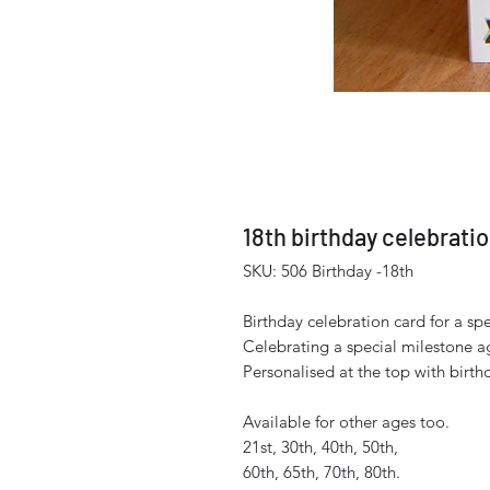
18th birthday celebrati
SKU: 506 Birthday -18th
Birthday celebration card for a spe
Celebrating a special milestone a
Personalised at the top with birt
Available for other ages too.
21st, 30th, 40th, 50th,
60th, 65th, 70th, 80th.