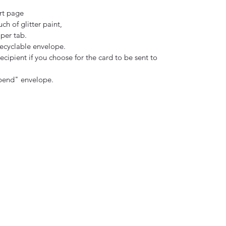
rt page
uch of glitter paint,
per tab.
ecyclable envelope.
ecipient if you choose for the card to be sent to
 bend" envelope.