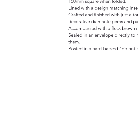
150mm square when folded.
Lined with a design matching inse
Crafted and finished with just a to
decorative diamante gems and pa
Accompanied with a fleck brown r
Sealed in an envelope directly to r
them.
Posted in a hard-backed "do not