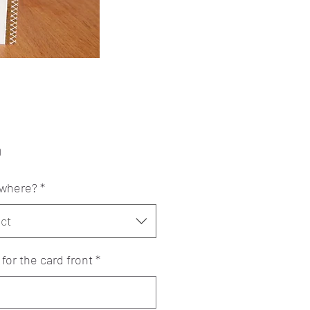
Price
0
where?
*
ct
or the card front
*