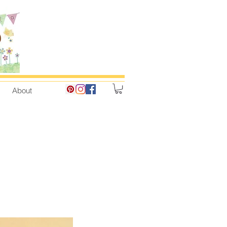
About