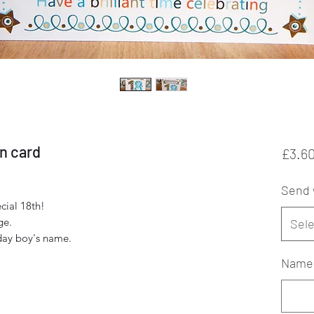
on card
£3.6
Send 
cial 18th!
ge.
Sele
hday boy's name.
Name f