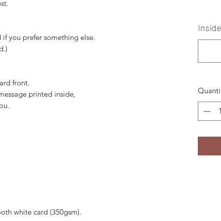
st.
Inside
if you prefer something else.
d.)
ard front.
Quanti
 message printed inside,
you.
ooth white card (350gsm).