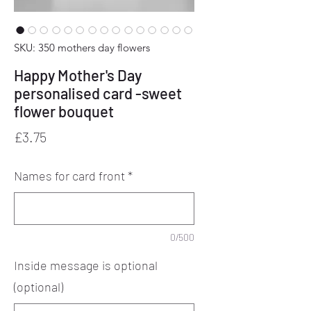
SKU: 350 mothers day flowers
Happy Mother's Day
personalised card -sweet
flower bouquet
Price
£3.75
Names for card front
*
0/500
Inside message is optional
(optional)