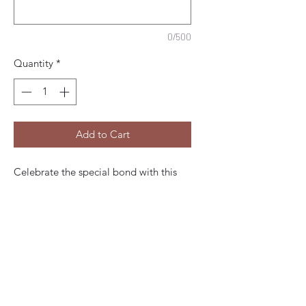
0/500
Quantity
*
Add to Cart
Celebrate the special bond with this
Happy Mother's Day personalised card
- a sweet flower bouquet, exclusively at
Vicky Jones Design. This handmade
embellished beautiful card is
thoughtfully designed and crafted.
Our bespoke quality made-to-order
cards promise a uniqueness that makes
every occasion extra special. Enhance