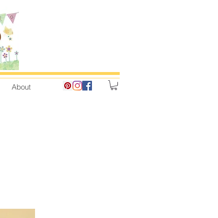
About