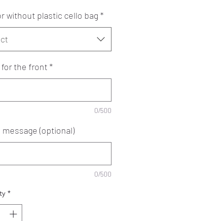
r without plastic cello bag
*
ct
for the front
*
0/500
e message (optional)
0/500
ty
*