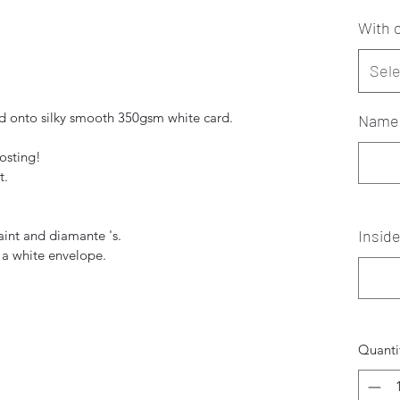
With o
Sele
 onto silky smooth 350gsm white card.
Name 
posting!
t.
Insid
paint and diamante 's.
 a white envelope.
Quanti