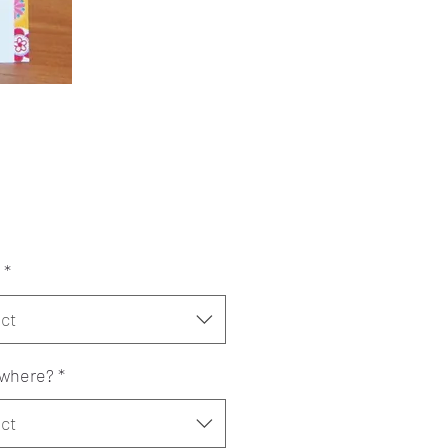
Price
*
ct
where?
*
ct