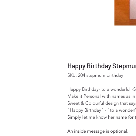
Happy Birthday Stepm
SKU: 204 stepmum birthday
Happy Birthday- to a wonderful 
Make it Personal with names as in
Sweet & Colourful design that say
"Happy Birthday" - "to a wonder
Simply let me know her name for the
An inside message is optional.