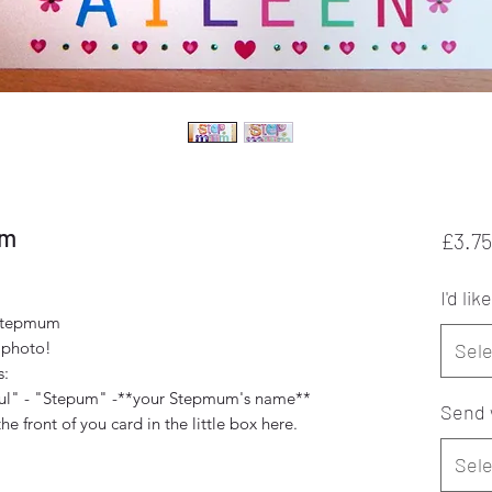
um
£3.75
I'd like
-Stepmum
 photo!
Sele
s:
ful" - "Stepum" -**your Stepmum's name**
Send 
 front of you card in the little box here.
Sele