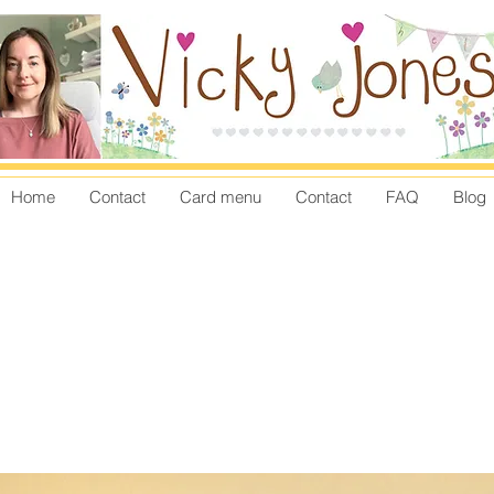
Home
Contact
Card menu
Contact
FAQ
Blog