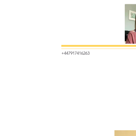
+447917416263