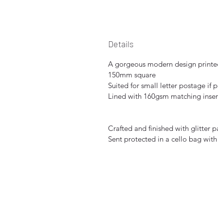
Details
A gorgeous modern design printed
150mm square
Suited for small letter postage if 
Lined with 160gsm matching inser
Crafted and finished with glitter 
Sent protected in a cello bag with