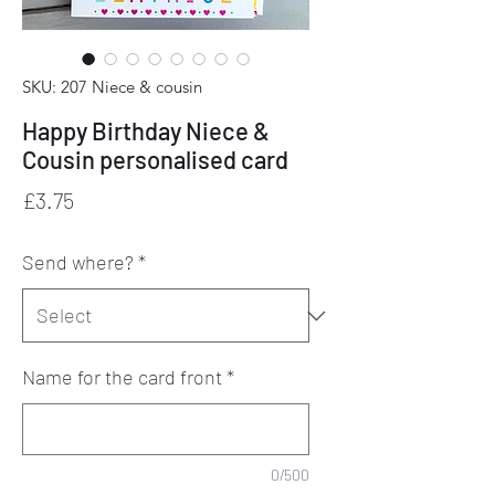
SKU: 207 Niece & cousin
Happy Birthday Niece &
Cousin personalised card
Price
£3.75
Send where?
*
Name for the card front
*
0/500