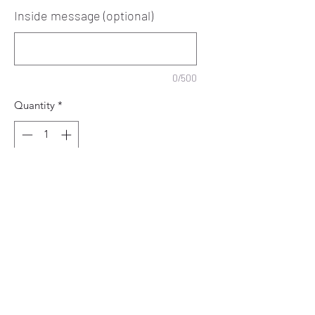
Inside message (optional)
0/500
Quantity
*
Add to Cart
Happy Birthday
To our very special
Niece & Cousin
Make it Personal with her name.
You can leave a message to be printed
inside, otherwise it will be left blank for