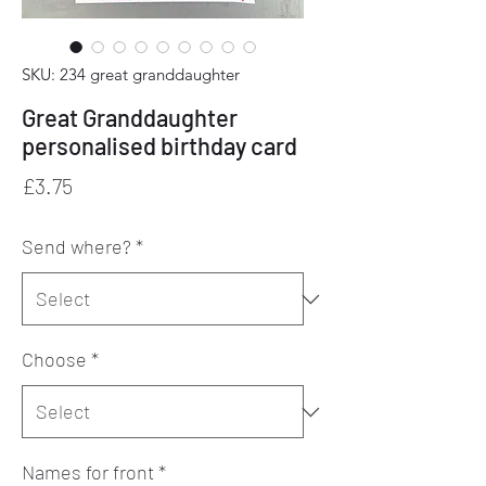
SKU: 234 great granddaughter
Great Granddaughter
personalised birthday card
Price
£3.75
Send where?
*
Choose
*
Names for front
*