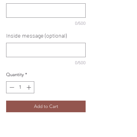
0/500
Inside message (optional)
0/500
Quantity
*
Add to Cart
This beautiful multicoloured greeting
card from Vicky Jones Design is the