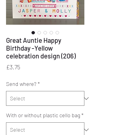
Great Auntie Happy
Birthday -Yellow
celebration design (206)
Price
£3.75
Send where?
*
With or without plastic cello bag
*