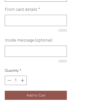
Front card details
*
0/500
Inside message (optional)
0/500
Quantity
*
Add to Cart