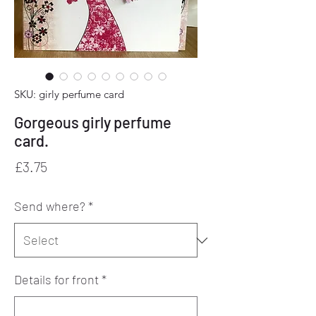
SKU: girly perfume card
Gorgeous girly perfume
card.
Price
£3.75
Send where?
*
Details for front
*