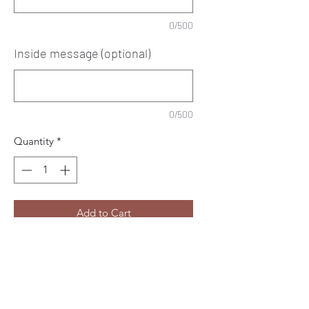
0/500
Inside message (optional)
0/500
Quantity
*
Add to Cart
Pretty perfume personalised birthday
girly card.
Any name and age at the top.
(Age optional)