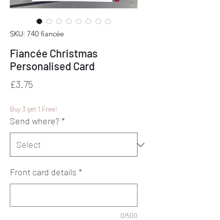
SKU: 740 fiancée
Fiancée Christmas
Personalised Card
Price
£3.75
Buy 3 get 1 Free!
Send where?
*
Front card details
*
0/500