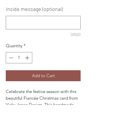
Inside message (optional)
0/500
Quantity
*
Add to Cart
Celebrate the festive season with this
beautiful Fiancée Christmas card from
Vicky Jones Design. This handmade,
artist-designed card is perfect for
expressing your love and joy to your
fiancée. The card features a colourful