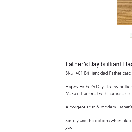
Father's Day brilliant Da
SKU: 401 Brilliant dad Father card
Happy Father's Day -To my brillia
Make it Personal with names as in
A gorgeous fun & modern Father's
Simply use the options when placi
you.