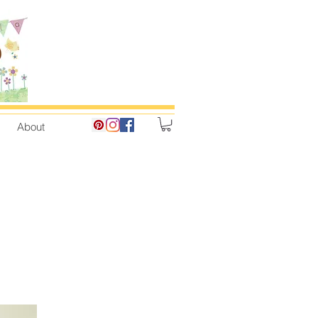
About