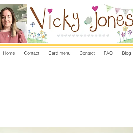
Home
Contact
Card menu
Contact
FAQ
Blog