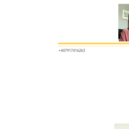
+447917416263