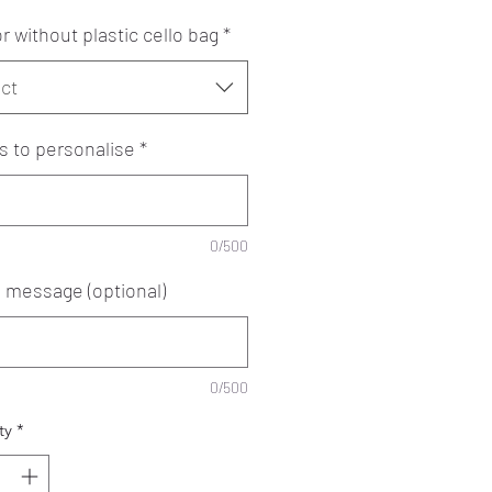
r without plastic cello bag
*
ct
 to personalise
*
0/500
e message (optional)
0/500
ty
*