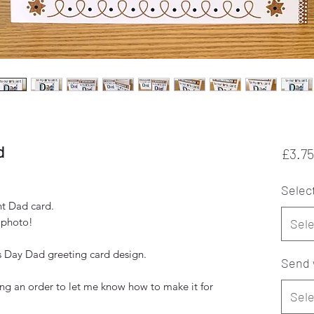
d
£3.75
Selec
nt Dad card.
 photo!
Sele
 Day Dad greeting card design.
Send 
ng an order to let me know how to make it for
Sele