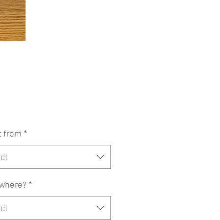
Price
t from
*
ct
where?
*
ct