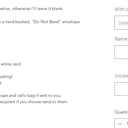
low, otherwise I'll leave it blank.
With o
in a hard-backed, "Do Not Bend" envelope.
Sele
Names
 white card
Insid
posting!
t.
pe and cello bag if sent to you.
recipient if you choose send to them.
Quanti