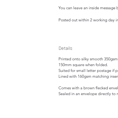
You can leave an inside message be
Posted out within 2 working day 
Details
Printed onto silky smooth 350gsm
150mm square when folded.
Suited for small letter postage if 
Lined with 160gsm matching inser
Comes with a brown flecked envelo
Sealed in an envelope directly to 