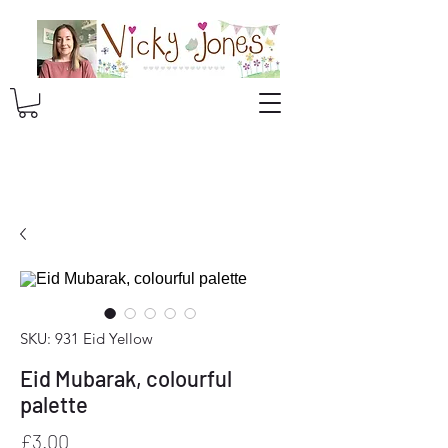
SKU: 931 Eid Yellow
Eid Mubarak, colourful
palette
Price
£3.00