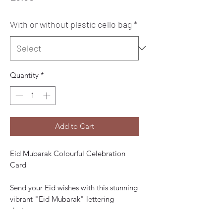
With or without plastic cello bag
*
Quantity
*
Add to Cart
Eid Mubarak Colourful Celebration
Card
Send your Eid wishes with this stunning
vibrant "Eid Mubarak" lettering
design.