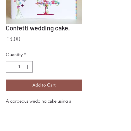
Confetti wedding cake.
Price
£3.00
Quantity
*
Add to Cart
A gorgeous wedding cake using a
candy colour palette.
Beautiful detail finished with hand
applied glitter, paper punched pieces,