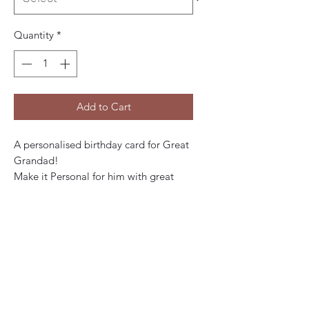
Quantity
*
Add to Cart
A personalised birthday card for Great
Grandad!
Make it Personal for him with great
grandkids names on the front.
Contemporary, Colourful design that
says:
Happy Birthday
To my/our very special
Great Grandad
lots of love