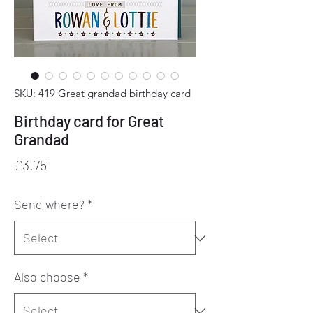
SKU: 419 Great grandad birthday card
Birthday card for Great
Grandad
Price
£3.75
Send where?
*
Also choose
*