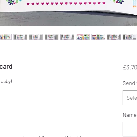
 card
£3.7
m baby!
Send 
Sele
Name(s