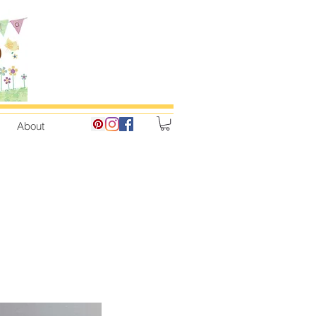
About