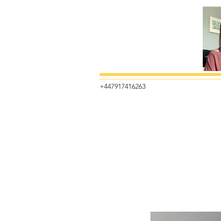
+447917416263