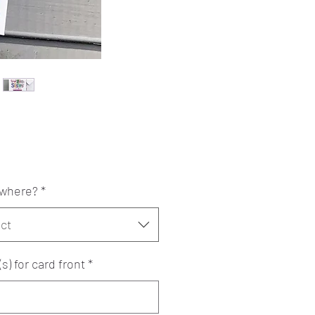
Price
0
where?
*
ct
) for card front
*