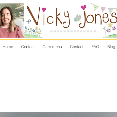
Home
Contact
Card menu
Contact
FAQ
Blog