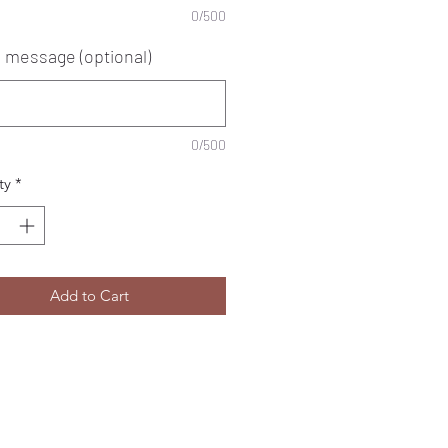
0/500
e message (optional)
0/500
ty
*
Add to Cart