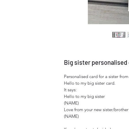
Big sister personalised
Personalised card for a sister fro
Hello to my big sister card.
It says:
Hello to my big sister
(NAME)
Love from your new sister/brother
(NAME)