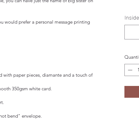
e, you can have just the name of big sister on
Insid
 you would prefer a personal message printing
Quanti
ed with paper pieces, diamante and a touch of
smooth 350gsm white card.
t.
 not bend" envelope.