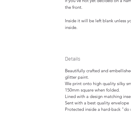
If you've not yet decided on a nam
the front.
Inside it will be left blank unless
inside.
Details
Beautifully crafted and embellish
glitter paint.
We print onto high quality silky 
150mm square when folded.
Lined with a design matching inser
Sent with a best quality envelope
Protected inside a hard-back "do