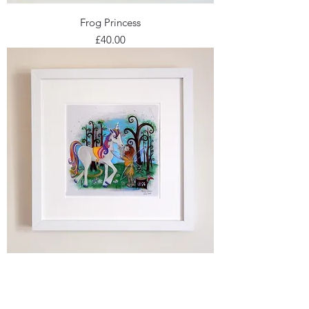
Frog Princess
Price
£40.00
Unicorn & the Wood Nymph
Price
£45.00