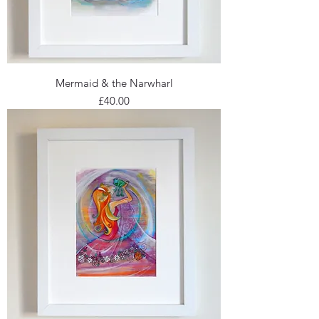
Mermaid & the Narwharl
Price
£40.00